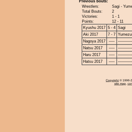
Previous bouts:
Wrestlers:
Sagi - Yum
Total Bouts:
2
Victories:
1 - 1
Points:
12 - 11
Kyushu 2017
5 - 4
Sagi
Aki 2017
7 - 7
Yumezuk
Nagoya 2017
-----
------------
Natsu 2017
-----
------------
Haru 2017
-----
------------
Hatsu 2017
-----
------------
Copyright
© 1996-20
site map
,
con