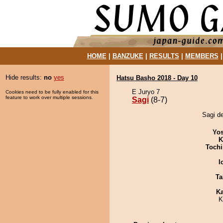
HOME
|
BANZUKE
|
RESULTS
|
MEMBERS
Hide results:
no
yes
Hatsu Basho 2018 - Day 10
E Juryo 7
Cookies need to be fully enabled for this
feature to work over multiple sessions.
Sagi
(8-7)
Sagi de
Yos
K
Tochi
I
Ta
Ka
K