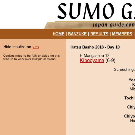
HOME
|
BANZUKE
|
RESULTS
|
MEMBERS
Hide results:
no
yes
Hatsu Basho 2018 - Day 10
E Maegashira 12
Cookies need to be fully enabled for this
feature to work over multiple sessions.
Kibooyama
(6-9)
Screechingo
Yos
K
Mi
Tochi
Chi
Chiy
Ho