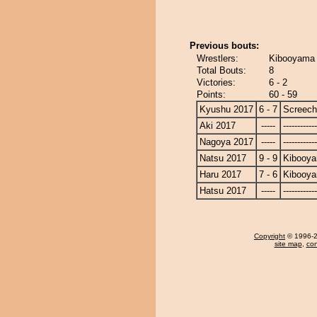
Previous bouts:
Wrestlers:
Kibooyama 
Total Bouts:
8
Victories:
6 - 2
Points:
60 - 59
Kyushu 2017
6 - 7
Screech
Aki 2017
-----
------------
Nagoya 2017
-----
------------
Natsu 2017
9 - 9
Kibooy
Haru 2017
7 - 6
Kibooy
Hatsu 2017
-----
------------
Copyright
© 1996-20
site map
,
con