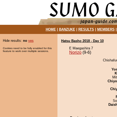
HOME
|
BANZUKE
|
RESULTS
|
MEMBERS
Hide results:
no
yes
Hatsu Basho 2018 - Day 10
E Maegashira 7
Cookies need to be fully enabled for this
feature to work over multiple sessions.
Norizo
(9-6)
Chishafuw
Yos
K
Mi
Chiy
Chi
So
Dais