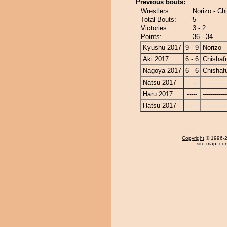
Previous bouts:
Wrestlers:
Norizo - C
Total Bouts:
5
Victories:
3 - 2
Points:
36 - 34
Kyushu 2017
9 - 9
Norizo
Aki 2017
6 - 6
Chishaf
Nagoya 2017
6 - 6
Chishaf
Natsu 2017
-----
------------
Haru 2017
-----
------------
Hatsu 2017
-----
------------
Copyright
© 1996-20
site map
,
con