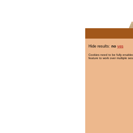
Hide results:
no
yes
Cookies need to be fully enabled
feature to work over multiple ses