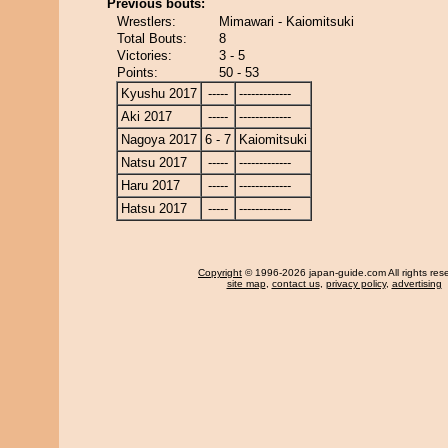
Previous bouts:
Wrestlers:
Mimawari - Kaiomitsuki
Total Bouts:
8
Victories:
3 - 5
Points:
50 - 53
Kyushu 2017
-----
-------------
Aki 2017
-----
-------------
Nagoya 2017
6 - 7
Kaiomitsuki
Natsu 2017
-----
-------------
Haru 2017
-----
-------------
Hatsu 2017
-----
-------------
Copyright
© 1996-2026 japan-guide.com All rights res
site map
,
contact us
,
privacy policy
,
advertising