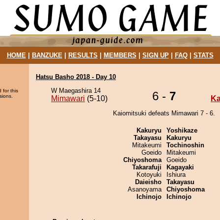
HOME
|
BANZUKE
|
RESULTS
|
MEMBERS
|
SIGN UP
|
FAQ
|
STATS
Hatsu Basho 2018 - Day 10
W Maegashira 14
 for this
6 -
7
sions.
Mimawari
(5-10)
Ka
Kaiomitsuki defeats Mimawari 7 - 6.
Kakuryu
Yoshikaze
Takayasu
Kakuryu
Mitakeumi
Tochinoshin
Goeido
Mitakeumi
Chiyoshoma
Goeido
Takarafuji
Kagayaki
Kotoyuki
Ishiura
Daieisho
Takayasu
Asanoyama
Chiyoshoma
Ichinojo
Ichinojo