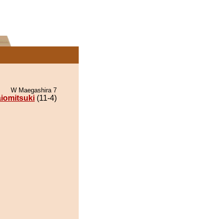
W Maegashira 7
iomitsuki
(11-4)