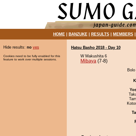
HOME
|
BANZUKE
|
RESULTS
|
MEMBERS
Hide results:
no
yes
Hatsu Basho 2018 - Day 10
W Makushita 6
Cookies need to be fully enabled for this
feature to work over multiple sessions.
Mibaya
(7-8)
Bolo 
K
Yos
Tak
Tam
Koto
Ta