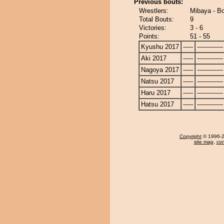
Previous bouts:
Wrestlers:
Mibaya - Bo
Total Bouts:
9
Victories:
3 - 6
Points:
51 - 55
Kyushu 2017
-----
-------------
Aki 2017
-----
-------------
Nagoya 2017
-----
-------------
Natsu 2017
-----
-------------
Haru 2017
-----
-------------
Hatsu 2017
-----
-------------
Copyright
© 1996-20
site map
,
con