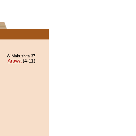
W Makushita 37
Arawa
(4-11)