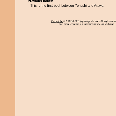
Previous bouts:
This is the first bout between Yonushi and Arawa.
Copyright
© 1996-2026 japan-guide.com All rights res
site map
,
contact us
,
privacy policy
,
advertising