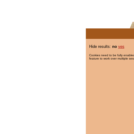
Hide results:
no
yes
Cookies need to be fully enabled
feature to work over multiple ses