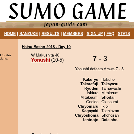
HOME
|
BANZUKE
|
RESULTS
|
MEMBERS
|
SIGN UP
|
FAQ
|
STATS
Hatsu Basho 2018 - Day 10
W Makushita 40
 for this
7
- 3
sions.
Yonushi
(10-5)
Yonushi defeats Arawa 7 - 3.
Kakuryu
Hakuho
Takarafuji
Takayasu
Ryuden
Tamawashi
Ishiura
Mitakeumi
Mitakeumi
Shodai
Goeido
Okinoumi
Chiyomaru
Ikioi
Kagayaki
Tochiozan
Chiyoshoma
Shohozan
Ichinojo
Daieisho