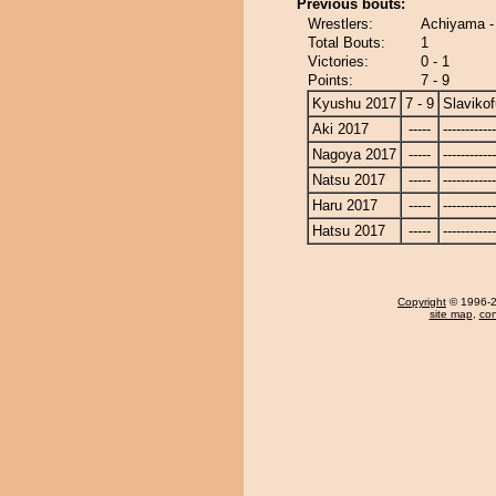
Previous bouts:
Wrestlers:
Achiyama - 
Total Bouts:
1
Victories:
0 - 1
Points:
7 - 9
Kyushu 2017
7 - 9
Slavikof
Aki 2017
-----
------------
Nagoya 2017
-----
------------
Natsu 2017
-----
------------
Haru 2017
-----
------------
Hatsu 2017
-----
------------
Copyright
© 1996-20
site map
,
con