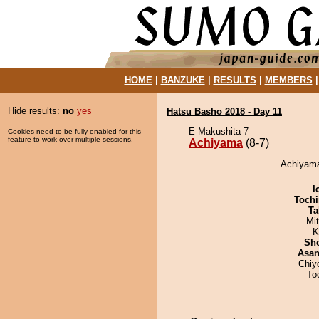
HOME
|
BANZUKE
|
RESULTS
|
MEMBERS
Hide results:
no
yes
Hatsu Basho 2018 - Day 11
E Makushita 7
Cookies need to be fully enabled for this
feature to work over multiple sessions.
Achiyama
(8-7)
Achiyama 
I
Tochi
Ta
Mi
K
Sh
Asa
Chiy
To