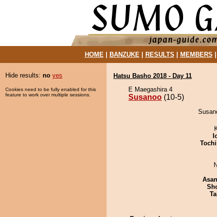
HOME
|
BANZUKE
|
RESULTS
|
MEMBERS
Hide results:
no
yes
Hatsu Basho 2018 - Day 11
E Maegashira 4
Cookies need to be fully enabled for this
feature to work over multiple sessions.
Susanoo
(10-5)
Susano
I
Tochi
N
Asa
Sh
Ta