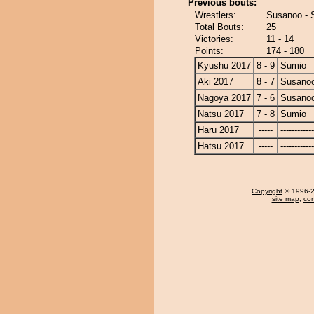
Previous bouts:
Wrestlers:
Susanoo - 
Total Bouts:
25
Victories:
11 - 14
Points:
174 - 180
Kyushu 2017
8 - 9
Sumio
Aki 2017
8 - 7
Susano
Nagoya 2017
7 - 6
Susano
Natsu 2017
7 - 8
Sumio
Haru 2017
-----
------------
Hatsu 2017
-----
------------
Copyright
© 1996-20
site map
,
con