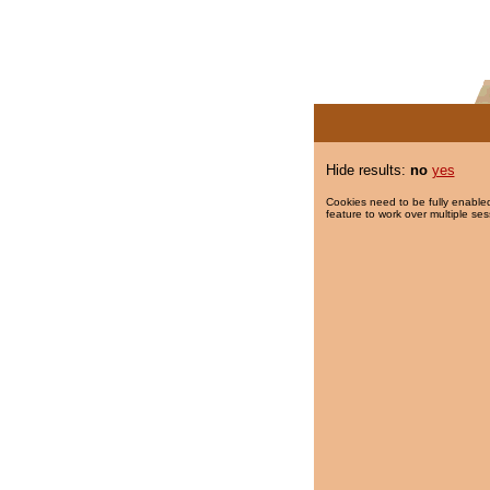
Hide results:
no
yes
Cookies need to be fully enabled
feature to work over multiple ses