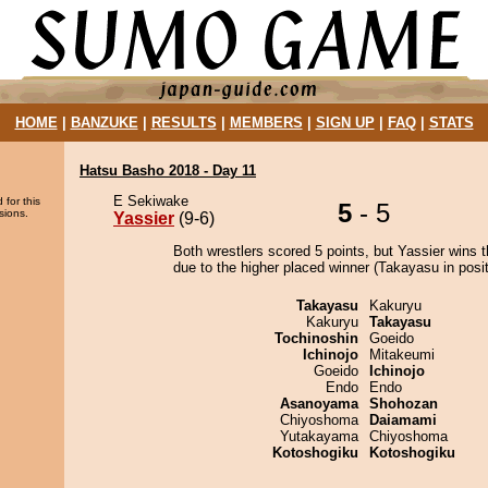
HOME
|
BANZUKE
|
RESULTS
|
MEMBERS
|
SIGN UP
|
FAQ
|
STATS
Hatsu Basho 2018 - Day 11
E Sekiwake
 for this
5
- 5
sions.
Yassier
(9-6)
Both wrestlers scored 5 points, but Yassier wins 
due to the higher placed winner (Takayasu in posit
Takayasu
Kakuryu
Kakuryu
Takayasu
Tochinoshin
Goeido
Ichinojo
Mitakeumi
Goeido
Ichinojo
Endo
Endo
Asanoyama
Shohozan
Chiyoshoma
Daiamami
Yutakayama
Chiyoshoma
Kotoshogiku
Kotoshogiku