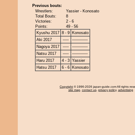
Previous bouts:
Wrestlers:
Yassier - Konosato
Total Bouts:
8
Victories:
2 - 6
Points:
49 - 56
Kyushu 2017
8 - 9
Konosato
Aki 2017
-----
-------------
Nagoya 2017
-----
-------------
Natsu 2017
-----
-------------
Haru 2017
4 - 3
Yassier
Hatsu 2017
6 - 6
Konosato
Copyright
© 1996-2026 japan-guide.com All rights res
site map
,
contact us
,
privacy policy
,
advertising