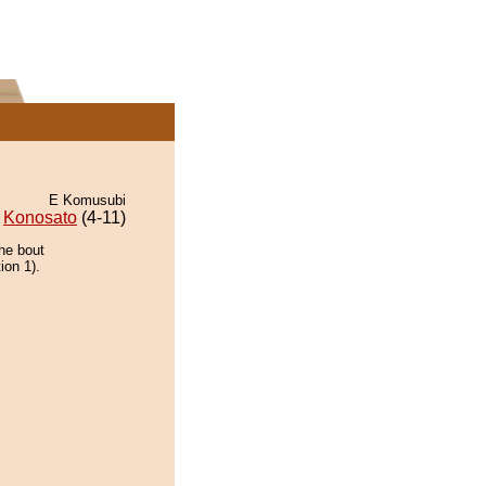
E Komusubi
Konosato
(4-11)
the bout
ion 1).