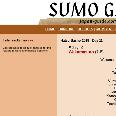
HOME
|
BANZUKE
|
RESULTS
|
MEMBERS
Hide results:
no
yes
Hatsu Basho 2018 - Day 11
E Juryo 9
Cookies need to be fully enabled for this
feature to work over multiple sessions.
Wakamasuto
(7-8)
Wakamasut
Ta
Chiy
Chiy
D
Mi
Kotos
K
Tochi