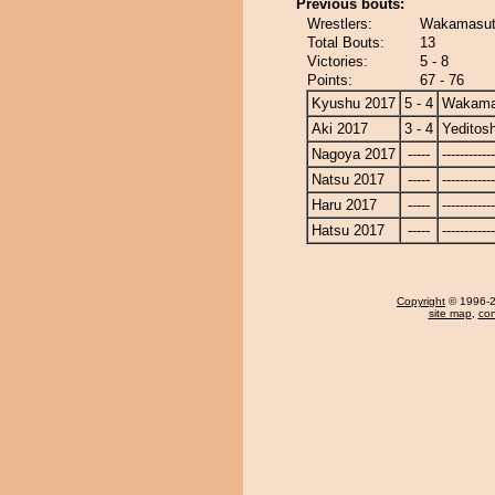
Previous bouts:
Wrestlers:
Wakamasuto
Total Bouts:
13
Victories:
5 - 8
Points:
67 - 76
Kyushu 2017
5 - 4
Wakama
Aki 2017
3 - 4
Yeditosh
Nagoya 2017
-----
------------
Natsu 2017
-----
------------
Haru 2017
-----
------------
Hatsu 2017
-----
------------
Copyright
© 1996-20
site map
,
con