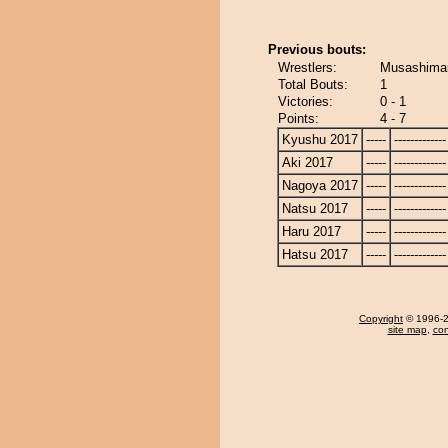
Previous bouts:
Wrestlers:
Musashimaru
Total Bouts:
1
Victories:
0 - 1
Points:
4 - 7
Kyushu 2017
-----
-------------
Aki 2017
-----
-------------
Nagoya 2017
-----
-------------
Natsu 2017
-----
-------------
Haru 2017
-----
-------------
Hatsu 2017
-----
-------------
Copyright
© 1996-20
site map
,
con