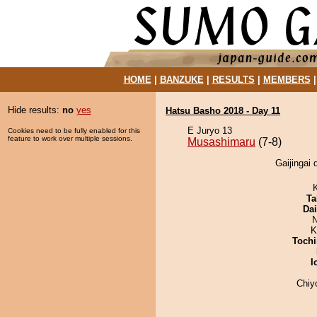
HOME
|
BANZUKE
|
RESULTS
|
MEMBERS
Hide results:
no
yes
Hatsu Basho 2018 - Day 11
E Juryo 13
Cookies need to be fully enabled for this
feature to work over multiple sessions.
Musashimaru
(7-8)
Gaijingai 
Ta
Da
N
K
Tochi
I
Chiy