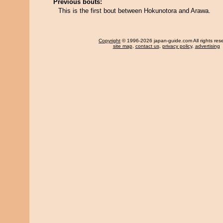
Previous bouts:
This is the first bout between Hokunotora and Arawa.
Copyright
© 1996-2026 japan-guide.com All rights res
site map
,
contact us
,
privacy policy
,
advertising