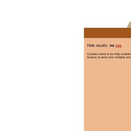
Hide results:
no
yes
Cookies need to be fully enabled
feature to work over multiple ses