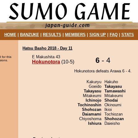
HOME
|
BANZUKE
|
RESULTS
|
MEMBERS
|
SIGN UP
|
FAQ
|
STATS
Hatsu Basho 2018 - Day 11
E Makushita 43
 for this
6
- 4
sions.
Hokunotora
(10-5)
Hokunotora defeats Arawa 6 - 4.
Kakuryu
Hakuho
Goeido
Takayasu
Takayasu
Tamawashi
Mitakeumi
Mitakeumi
Ichinojo
Shodai
Tochinoshin
Okinoumi
Shohozan
Ikioi
Daiamami
Tochiozan
Chiyoshoma
Shohozan
Ishiura
Daieisho