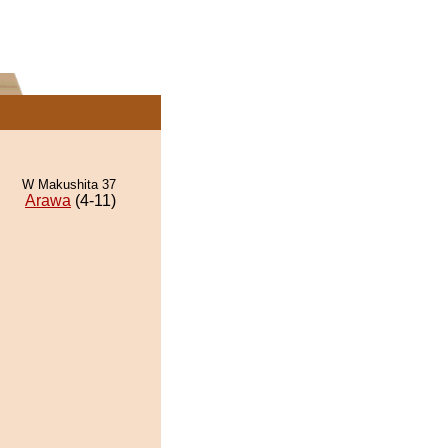
W Makushita 37
Arawa
(4-11)