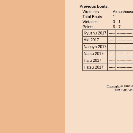
Previous bouts:
Wrestlers:
Akoushousa
Total Bouts:
1
Victories:
0 - 1
Points:
6 - 7
Kyushu 2017
-----
-------------
Aki 2017
-----
-------------
Nagoya 2017
-----
-------------
Natsu 2017
-----
-------------
Haru 2017
-----
-------------
Hatsu 2017
-----
-------------
Copyright
© 1996-20
site map
,
con