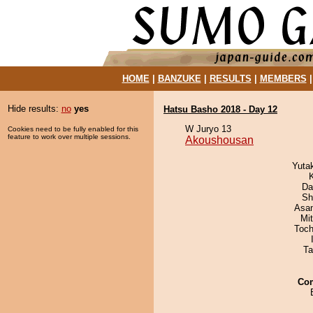
HOME
|
BANZUKE
|
RESULTS
|
MEMBERS
Hide results:
no
yes
Hatsu Basho 2018 - Day 12
W Juryo 13
Cookies need to be fully enabled for this
feature to work over multiple sessions.
Akoushousan
Yuta
Da
Sh
Asa
Mi
Toch
Ta
Co