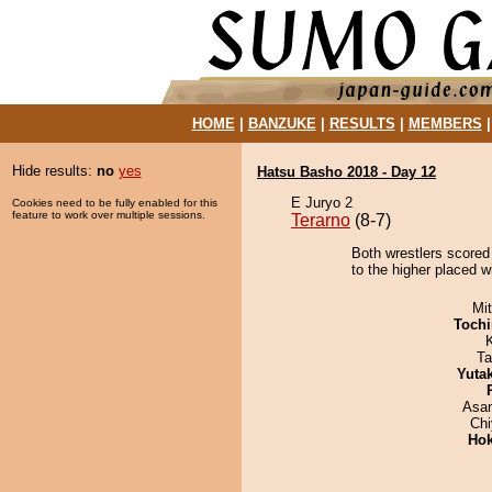
HOME
|
BANZUKE
|
RESULTS
|
MEMBERS
Hide results:
no
yes
Hatsu Basho 2018 - Day 12
E Juryo 2
Cookies need to be fully enabled for this
feature to work over multiple sessions.
Terarno
(8-7)
Both wrestlers scored 
to the higher placed w
Mi
Tochi
Ta
Yuta
Asa
Ch
Hok