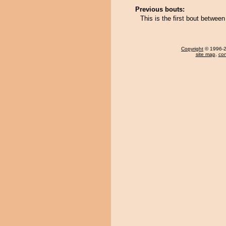
Previous bouts:
This is the first bout betwee
Copyright
© 1996-20
site map
,
con