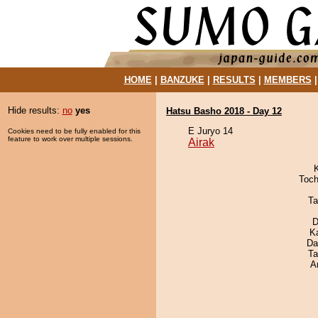
HOME
|
BANZUKE
|
RESULTS
|
MEMBERS
Hide results:
no
yes
Hatsu Basho 2018 - Day 12
E Juryo 14
Cookies need to be fully enabled for this
feature to work over multiple sessions.
Airak
Toch
Ta
D
K
Da
Ta
A