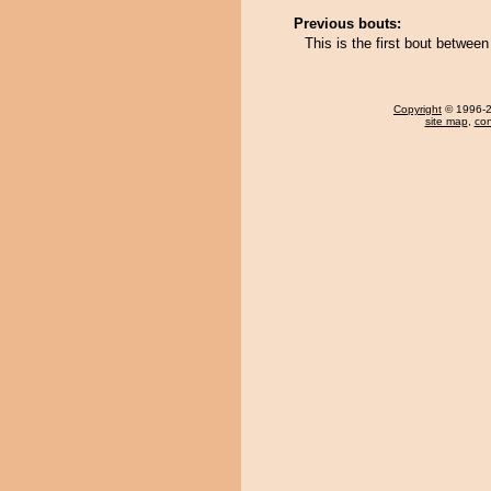
Previous bouts:
This is the first bout betwee
Copyright
© 1996-20
site map
,
con