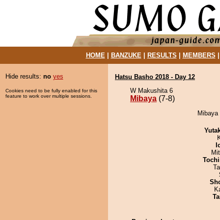
HOME
|
BANZUKE
|
RESULTS
|
MEMBERS
Hide results:
no
yes
Hatsu Basho 2018 - Day 12
W Makushita 6
Cookies need to be fully enabled for this
feature to work over multiple sessions.
Mibaya
(7-8)
Mibaya d
Yuta
I
Mi
Tochi
Ta
Sh
K
Ta