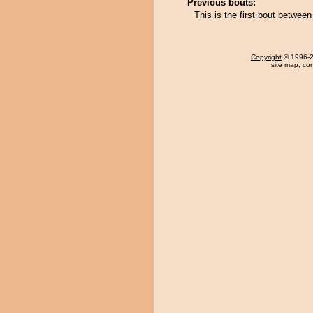
Previous bouts:
This is the first bout betwee
Copyright
© 1996-20
site map
,
con