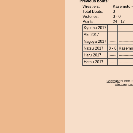
Previous bouts:
Wrestlers:
Kazemoto -
Total Bouts:
3
Victories:
3 - 0
Points:
24 - 17
Kyushu 2017
-----
------------
Aki 2017
-----
------------
Nagoya 2017
-----
------------
Natsu 2017
8 - 6
Kazemo
Haru 2017
-----
------------
Hatsu 2017
-----
------------
Copyright
© 1996-20
site map
,
con