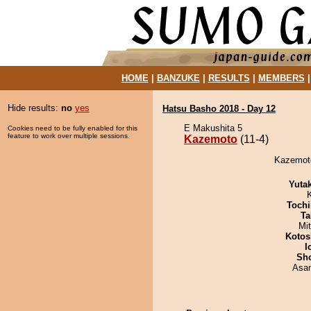
HOME
|
BANZUKE
|
RESULTS
|
MEMBERS
Hide results:
no
yes
Hatsu Basho 2018 - Day 12
E Makushita 5
Cookies need to be fully enabled for this
feature to work over multiple sessions.
Kazemoto
(11-4)
Kazemoto
Yuta
Tochi
Ta
Mi
Kotos
I
Sh
Asa