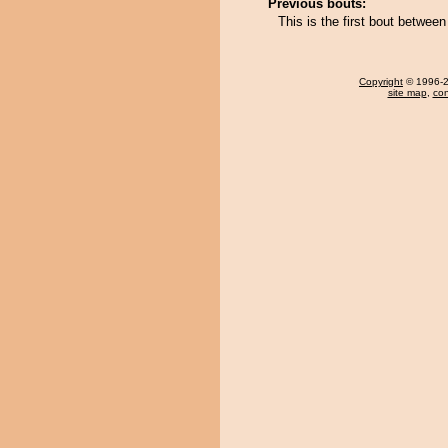
Previous bouts:
This is the first bout betwe
Copyright
© 1996-20
site map
,
con