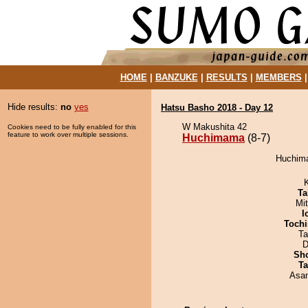
HOME
|
BANZUKE
|
RESULTS
|
MEMBERS
Hide results:
no
yes
Hatsu Basho 2018 - Day 12
W Makushita 42
Cookies need to be fully enabled for this
feature to work over multiple sessions.
Huchimama
(8-7)
Huchima
Ta
Mi
I
Tochi
Ta
D
Sh
Ta
Asa