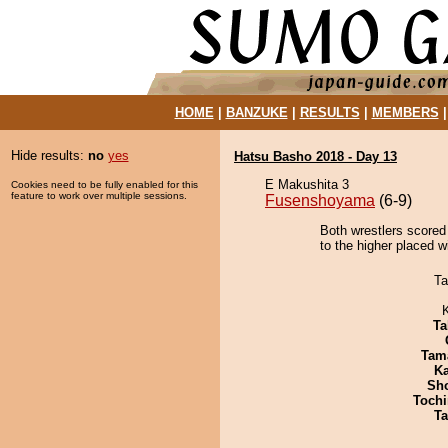
HOME
|
BANZUKE
|
RESULTS
|
MEMBERS
Hide results:
no
yes
Hatsu Basho 2018 - Day 13
E Makushita 3
Cookies need to be fully enabled for this
feature to work over multiple sessions.
Fusenshoyama
(6-9)
Both wrestlers scored
to the higher placed w
Ta
Ta
Tam
Ka
Sh
Tochi
Ta