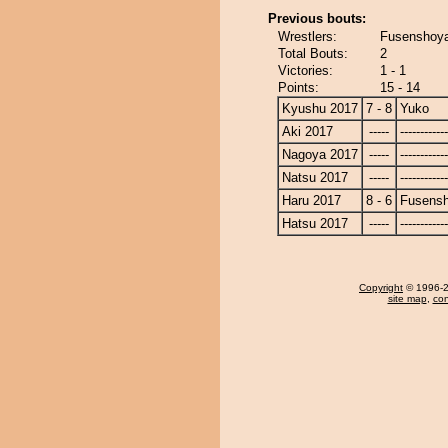
Previous bouts:
Wrestlers:
Fusenshoy
Total Bouts:
2
Victories:
1 - 1
Points:
15 - 14
Kyushu 2017
7 - 8
Yuko
Aki 2017
-----
------------
Nagoya 2017
-----
------------
Natsu 2017
-----
------------
Haru 2017
8 - 6
Fusens
Hatsu 2017
-----
------------
Copyright
© 1996-20
site map
,
con