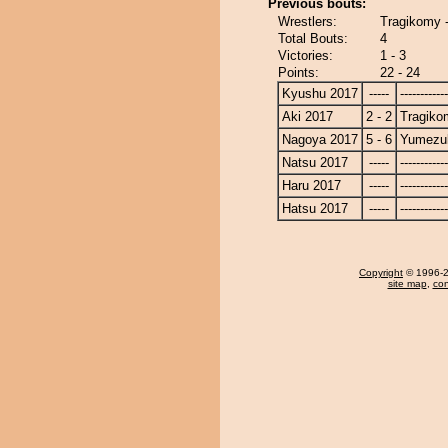
Previous bouts:
Wrestlers:
Tragikomy 
Total Bouts:
4
Victories:
1 - 3
Points:
22 - 24
Kyushu 2017
-----
------------
Aki 2017
2 - 2
Tragiko
Nagoya 2017
5 - 6
Yumezuk
Natsu 2017
-----
------------
Haru 2017
-----
------------
Hatsu 2017
-----
------------
Copyright
© 1996-20
site map
,
con