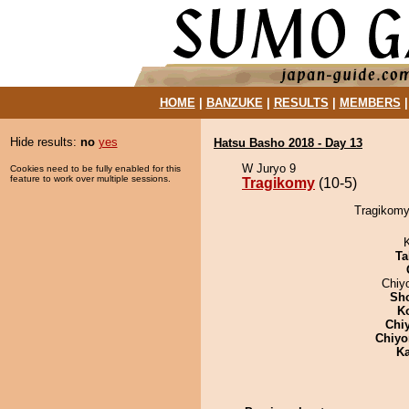
HOME
|
BANZUKE
|
RESULTS
|
MEMBERS
Hide results:
no
yes
Hatsu Basho 2018 - Day 13
W Juryo 9
Cookies need to be fully enabled for this
feature to work over multiple sessions.
Tragikomy
(10-5)
Tragikomy
Ta
Chiy
Sh
K
Chi
Chiyo
Ka