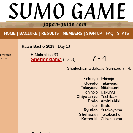
HOME
|
BANZUKE
|
RESULTS
|
MEMBERS
|
SIGN UP
|
FAQ
|
STATS
Hatsu Basho 2018 - Day 13
E Makushita 30
 for this
7
- 4
sions.
Sherlockiama
(12-3)
Sherlockiama defeats Gurinzou 7 - 4.
Kakuryu
Ichinojo
Goeido
Takayasu
Takayasu
Mitakeumi
Ichinojo
Kakuryu
Chiyotairyu
Yoshikaze
Endo
Aminishiki
Ikioi
Endo
Ryuden
Yutakayama
Shohozan
Takakeisho
Kotoyuki
Chiyoshoma