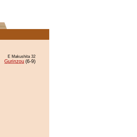
E Makushita 32
Gurinzou
(6-9)