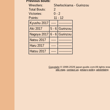
Previous bouts:
Wrestlers:
Sherlockiama - Gurinzou
Total Bouts:
2
Victories:
0 - 2
Points:
11 - 12
Kyushu 2017
-----
-------------
Aki 2017
5 - 6
Gurinzou
Nagoya 2017
6 - 6
Gurinzou
Natsu 2017
-----
-------------
Haru 2017
-----
-------------
Hatsu 2017
-----
-------------
Copyright
© 1996-2026 japan-guide.com All rights res
site map
,
contact us
,
privacy policy
,
advertising