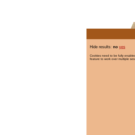
Hide results:
no
yes
Cookies need to be fully enabled
feature to work over multiple ses