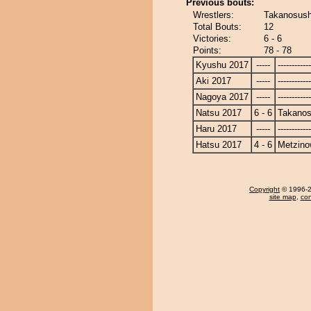
Previous bouts:
Wrestlers:
Takanosush
Total Bouts:
12
Victories:
6 - 6
Points:
78 - 78
Kyushu 2017
-----
------------
Aki 2017
-----
------------
Nagoya 2017
-----
------------
Natsu 2017
6 - 6
Takanos
Haru 2017
-----
------------
Hatsu 2017
4 - 6
Metzin
Copyright
© 1996-20
site map
,
con