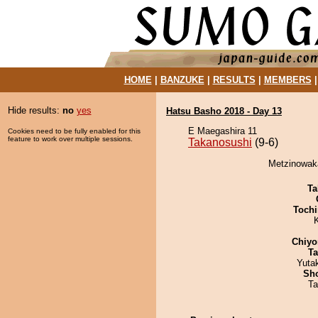
HOME
|
BANZUKE
|
RESULTS
|
MEMBERS
Hide results:
no
yes
Hatsu Basho 2018 - Day 13
E Maegashira 11
Cookies need to be fully enabled for this
feature to work over multiple sessions.
Takanosushi
(9-6)
Metzinowaka
Ta
Tochi
Chiyo
Ta
Yuta
Sh
Ta