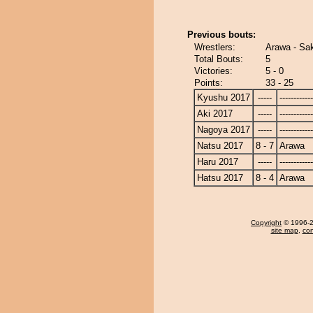
Previous bouts:
Wrestlers:
Arawa - Sak
Total Bouts:
5
Victories:
5 - 0
Points:
33 - 25
Kyushu 2017
-----
------------
Aki 2017
-----
------------
Nagoya 2017
-----
------------
Natsu 2017
8 - 7
Arawa
Haru 2017
-----
------------
Hatsu 2017
8 - 4
Arawa
Copyright
© 1996-20
site map
,
con