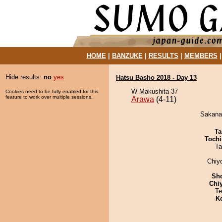
HOME
|
BANZUKE
|
RESULTS
|
MEMBERS
Hide results:
no
yes
Hatsu Basho 2018 - Day 13
W Makushita 37
Cookies need to be fully enabled for this
feature to work over multiple sessions.
Arawa
(4-11)
Sakanat
Ta
Tochi
Ta
Chiy
Sh
Chi
Te
K