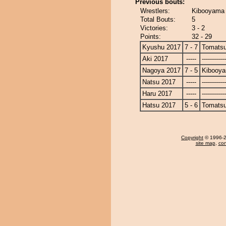
Previous bouts:
Wrestlers:
Kibooyama 
Total Bouts:
5
Victories:
3 - 2
Points:
32 - 29
Kyushu 2017
7 - 7
Tomats
Aki 2017
-----
------------
Nagoya 2017
7 - 5
Kibooy
Natsu 2017
-----
------------
Haru 2017
-----
------------
Hatsu 2017
5 - 6
Tomats
Copyright
© 1996-20
site map
,
con