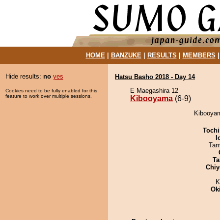
HOME
|
BANZUKE
|
RESULTS
|
MEMBERS
Hide results:
no
yes
Hatsu Basho 2018 - Day 14
E Maegashira 12
Cookies need to be fully enabled for this
feature to work over multiple sessions.
Kibooyama
(6-9)
Kibooyam
Tochi
I
Tam
Ta
Chiy
K
Ok