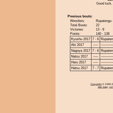
Good luck, 
Previous bouts:
Wrestlers:
Rupatengu -
Total Bouts:
22
Victories:
13 - 9
Points:
140 - 138
Kyushu 2017
7 - 6
Rupate
Aki 2017
-----
------------
Nagoya 2017
7 - 6
Rupate
Natsu 2017
-----
------------
Haru 2017
-----
------------
Hatsu 2017
7 - 7
Rupate
Copyright
© 1996-20
site map
,
con