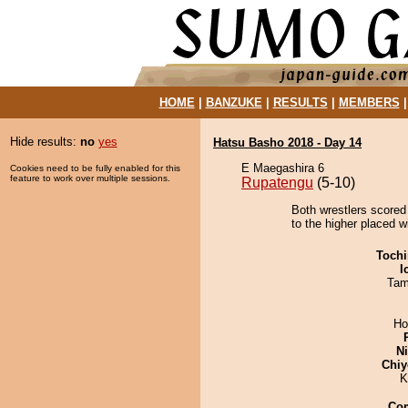
HOME
|
BANZUKE
|
RESULTS
|
MEMBERS
Hide results:
no
yes
Hatsu Basho 2018 - Day 14
E Maegashira 6
Cookies need to be fully enabled for this
feature to work over multiple sessions.
Rupatengu
(5-10)
Both wrestlers scored 
to the higher placed w
Tochi
I
Tam
Ho
Ni
Chiy
K
Co