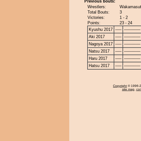
Previous bouts:
Wrestlers:
Wakamasuto
Total Bouts:
3
Victories:
1 - 2
Points:
23 - 24
Kyushu 2017
-----
-------------
Aki 2017
-----
-------------
Nagoya 2017
-----
-------------
Natsu 2017
-----
-------------
Haru 2017
-----
-------------
Hatsu 2017
-----
-------------
Copyright
© 1996-20
site map
,
con