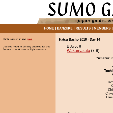
HOME
|
BANZUKE
|
RESULTS
|
MEMBERS
Hide results:
no
yes
Hatsu Basho 2018 - Day 14
E Juryo 9
Cookies need to be fully enabled for this
feature to work over multiple sessions.
Wakamasuto
(7-8)
Yumezukuri
Tochi
Tam
K
Ch
Chiy
Dai