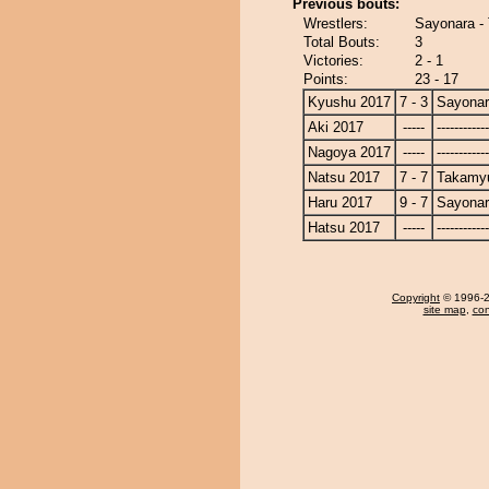
Previous bouts:
Wrestlers:
Sayonara -
Total Bouts:
3
Victories:
2 - 1
Points:
23 - 17
Kyushu 2017
7 - 3
Sayona
Aki 2017
-----
------------
Nagoya 2017
-----
------------
Natsu 2017
7 - 7
Takamy
Haru 2017
9 - 7
Sayona
Hatsu 2017
-----
------------
Copyright
© 1996-20
site map
,
con