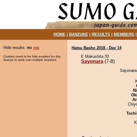
HOME
|
BANZUKE
|
RESULTS
|
MEMBERS
Hide results:
no
yes
Hatsu Basho 2018 - Day 14
E Makushita 33
Cookies need to be fully enabled for this
feature to work over multiple sessions.
Sayonara
(7-8)
Sayonara 
Ni
Ok
Ar
Chiy
Tochi
K