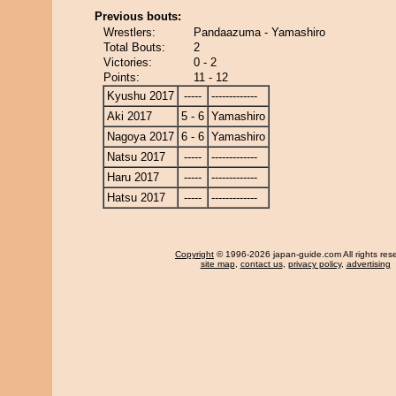
Previous bouts:
Wrestlers:
Pandaazuma - Yamashiro
Total Bouts:
2
Victories:
0 - 2
Points:
11 - 12
Kyushu 2017
-----
-------------
Aki 2017
5 - 6
Yamashiro
Nagoya 2017
6 - 6
Yamashiro
Natsu 2017
-----
-------------
Haru 2017
-----
-------------
Hatsu 2017
-----
-------------
Copyright
© 1996-2026 japan-guide.com All rights res
site map
,
contact us
,
privacy policy
,
advertising