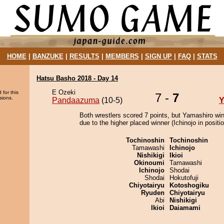
HOME
|
BANZUKE
|
RESULTS
|
MEMBERS
|
SIGN UP
|
FAQ
|
STATS
Hatsu Basho 2018 - Day 14
E Ozeki
 for this
7 -
7
sions.
Pandaazuma
(10-5)
Y
Both wrestlers scored 7 points, but Yamashiro wi
due to the higher placed winner (Ichinojo in positio
Tochinoshin
Tochinoshin
Tamawashi
Ichinojo
Nishikigi
Ikioi
Okinoumi
Tamawashi
Ichinojo
Shodai
Shodai
Hokutofuji
Chiyotairyu
Kotoshogiku
Ryuden
Chiyotairyu
Abi
Nishikigi
Ikioi
Daiamami