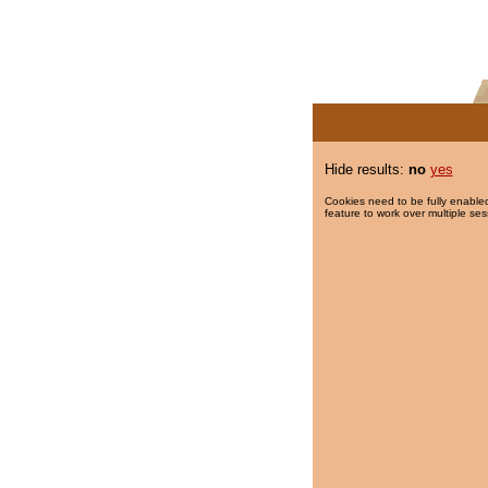
Hide results:
no
yes
Cookies need to be fully enabled
feature to work over multiple ses