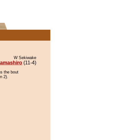
W Sekiwake
amashiro
(11-4)
ns the bout
n 2).