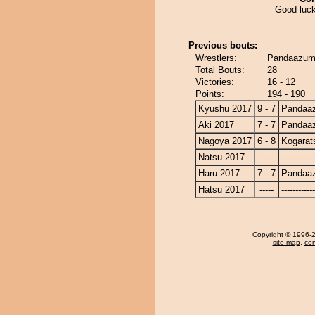
Good luck
Previous bouts:
Wrestlers:
Pandaazuma
Total Bouts:
28
Victories:
16 - 12
Points:
194 - 190
Kyushu 2017
9 - 7
Pandaa
Aki 2017
7 - 7
Pandaa
Nagoya 2017
6 - 8
Kogarat
Natsu 2017
-----
------------
Haru 2017
7 - 7
Pandaa
Hatsu 2017
-----
------------
Copyright
© 1996-20
site map
,
con