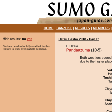
HOME
|
BANZUKE
|
RESULTS
|
MEMBERS
Hide results:
no
yes
Hatsu Basho 2018 - Day 15
E Ozeki
Cookies need to be fully enabled for this
feature to work over multiple sessions.
Pandaazuma
(10-5)
Both wrestlers scored
due to the higher plac
Sok
Ho
Tochi
Ta
Chiy
I
Chiy
Asa
Co