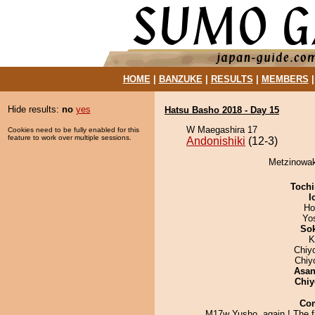
HOME
|
BANZUKE
|
RESULTS
|
MEMBERS
Hide results:
no
yes
Hatsu Basho 2018 - Day 15
W Maegashira 17
Cookies need to be fully enabled for this
feature to work over multiple sessions.
Andonishiki
(12-3)
Metzinowaka
Tochi
I
Ho
Yo
Sok
K
Chiy
Chiy
Asa
Chiy
Co
M17w Yusho, again ! The fi