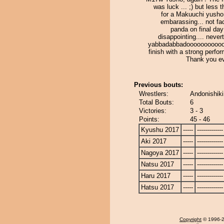
was luck ... ;) but less 
for a Makuuchi yusho 
embarassing... not fa
panda on final day 
disappointing.... never
yabbadabbadooooooooooo !
finish with a strong perfo
Thank you e
Previous bouts:
Wrestlers:
Andonishik
Total Bouts:
6
Victories:
3 - 3
Points:
45 - 46
Kyushu 2017
-----
-------------
Aki 2017
-----
-------------
Nagoya 2017
-----
-------------
Natsu 2017
-----
-------------
Haru 2017
-----
-------------
Hatsu 2017
-----
-------------
Copyright
© 1996-20