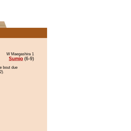
W Maegashira 1
Sumio
(6-9)
he bout due
2).