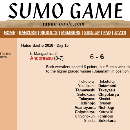
HOME
|
BANZUKE
|
RESULTS
|
MEMBERS
|
SIGN UP
|
FAQ
|
STATS
Hatsu Basho 2018 - Day 15
E Maegashira 2
 for this
6 -
6
sions.
Andoreasu
(8-7)
Both wrestlers scored 6 points, but Sumio wins t
to the higher placed winner (Daiamami in position 
Hokutofuji
Hokutofuji
Yoshikaze
Daiamami
Tamawashi
Takayasu
Sokokurai
Chiyotairyu
Takayasu
Shodai
Ichinojo
Ryuden
Asanoyama
Nishikigi
Chiyotairyu
Kotoyuki
Chiyonokuni
Ichinojo
Shodai
Sokokurai