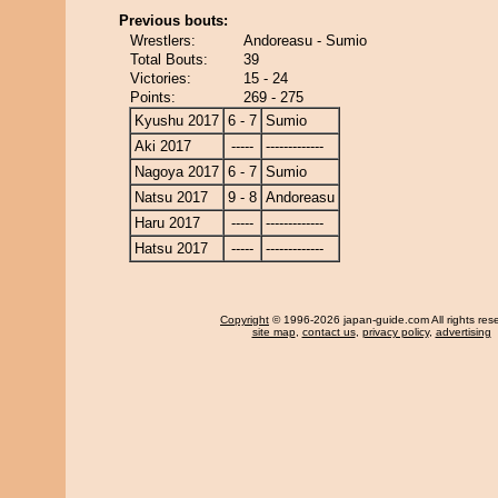
Previous bouts:
Wrestlers:
Andoreasu - Sumio
Total Bouts:
39
Victories:
15 - 24
Points:
269 - 275
Kyushu 2017
6 - 7
Sumio
Aki 2017
-----
-------------
Nagoya 2017
6 - 7
Sumio
Natsu 2017
9 - 8
Andoreasu
Haru 2017
-----
-------------
Hatsu 2017
-----
-------------
Copyright
© 1996-2026 japan-guide.com All rights res
site map
,
contact us
,
privacy policy
,
advertising