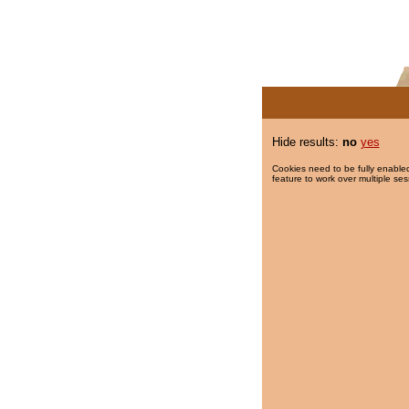
Hide results:
no
yes
Cookies need to be fully enabled
feature to work over multiple ses