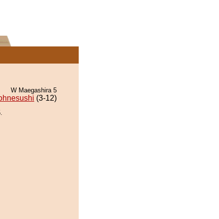
W Maegashira 5
ohnesushi
(3-12)
.