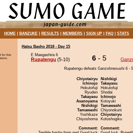
HOME
|
BANZUKE
|
RESULTS
|
MEMBERS
|
SIGN UP
|
FAQ
|
STATS
Hatsu Basho 2018 - Day 15
E Maegashira 6
 for this
6
- 5
sions.
Rupatengu
(5-10)
Ganz
Rupatengu defeats Ganzohnesushi 6 - 5
Chiyotairyu
Nishikigi
Ichinojo
Takayasu
Hokutofuji
Hokutofuji
Ryuden
Shodai
Takayasu
Ichinojo
Asanoyama
Kotoyuki
Nishikigi
Tamawashi
Tamawashi
Chiyonokuni
Yoshikaze
Chiyotairyu
Chiyoshoma
Kotoshogiku
Comment:
Comment:
Terrible basho from me! Good luck
Good luck, Rupert!