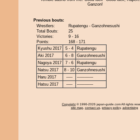
Ganzon!
Previous bouts:
Wrestlers:
Rupatengu - Ganzohnesushi
Total Bouts:
25
Victories:
9 - 16
Points:
168 - 171
Kyushu 2017
5 - 4
Rupatengu
Aki 2017
6 - 8
Ganzohnesushi
Nagoya 2017
7 - 6
Rupatengu
Natsu 2017
8 - 10
Ganzohnesushi
Haru 2017
-----
-------------
Hatsu 2017
-----
-------------
Copyright
© 1996-2026 japan-guide.com All rights res
site map
,
contact us
,
privacy policy
,
advertising