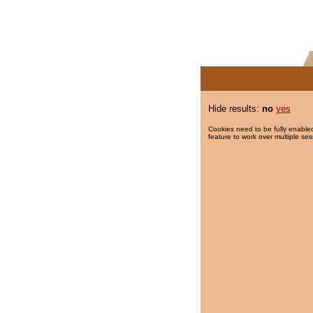
Hide results:
no
yes
Cookies need to be fully enabled
feature to work over multiple ses