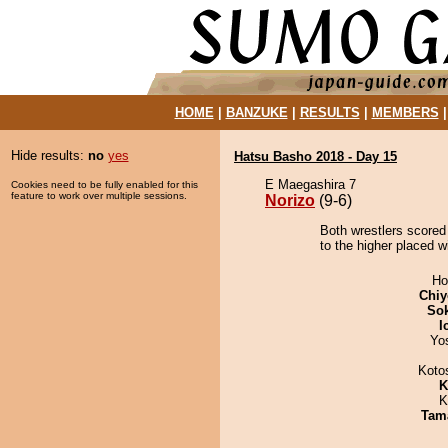
HOME
|
BANZUKE
|
RESULTS
|
MEMBERS
Hide results:
no
yes
Hatsu Basho 2018 - Day 15
E Maegashira 7
Cookies need to be fully enabled for this
feature to work over multiple sessions.
Norizo
(9-6)
Both wrestlers scored 
to the higher placed wi
Ho
Chiy
Sok
I
Yo
Koto
K
K
Tam