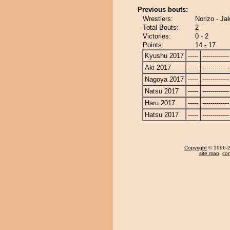
Previous bouts:
Wrestlers:
Norizo - Ja
Total Bouts:
2
Victories:
0 - 2
Points:
14 - 17
Kyushu 2017
-----
-------------
Aki 2017
-----
-------------
Nagoya 2017
-----
-------------
Natsu 2017
-----
-------------
Haru 2017
-----
-------------
Hatsu 2017
-----
-------------
Copyright
© 1996-20
site map
,
con