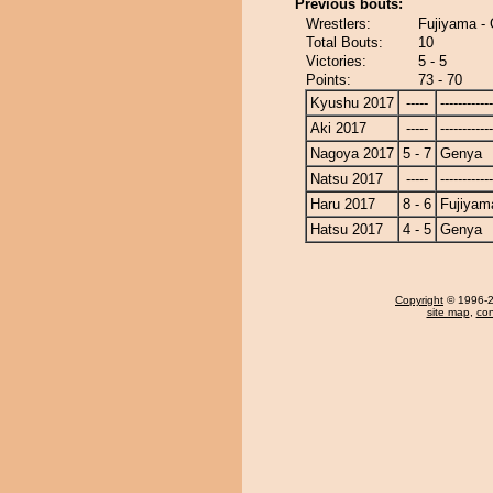
Previous bouts:
Wrestlers:
Fujiyama -
Total Bouts:
10
Victories:
5 - 5
Points:
73 - 70
Kyushu 2017
-----
------------
Aki 2017
-----
------------
Nagoya 2017
5 - 7
Genya
Natsu 2017
-----
------------
Haru 2017
8 - 6
Fujiyam
Hatsu 2017
4 - 5
Genya
Copyright
© 1996-20
site map
,
con