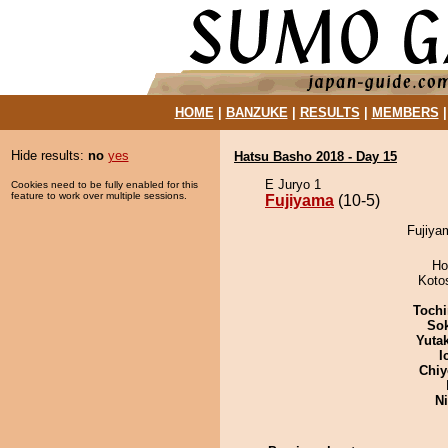
HOME
|
BANZUKE
|
RESULTS
|
MEMBERS
Hide results:
no
yes
Hatsu Basho 2018 - Day 15
E Juryo 1
Cookies need to be fully enabled for this
feature to work over multiple sessions.
Fujiyama
(10-5)
Fujiya
Ho
Koto
Tochi
Sok
Yuta
I
Chiy
Ni