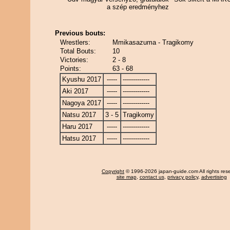
a szép eredményhez
Previous bouts:
Wrestlers:
Mmikasazuma - Tragikomy
Total Bouts:
10
Victories:
2 - 8
Points:
63 - 68
Kyushu 2017
-----
-------------
Aki 2017
-----
-------------
Nagoya 2017
-----
-------------
Natsu 2017
3 - 5
Tragikomy
Haru 2017
-----
-------------
Hatsu 2017
-----
-------------
Copyright
© 1996-2026 japan-guide.com All rights res
site map
,
contact us
,
privacy policy
,
advertising