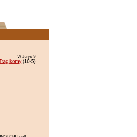
W Juryo 9
Tragikomy
(10-5)
.
UNOUCHI-ban!!