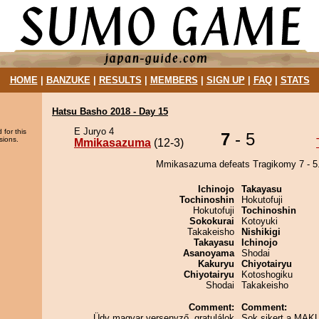
HOME
|
BANZUKE
|
RESULTS
|
MEMBERS
|
SIGN UP
|
FAQ
|
STATS
Hatsu Basho 2018 - Day 15
E Juryo 4
 for this
7
- 5
sions.
Mmikasazuma
(12-3)
Mmikasazuma defeats Tragikomy 7 - 5
Ichinojo
Takayasu
Tochinoshin
Hokutofuji
Hokutofuji
Tochinoshin
Sokokurai
Kotoyuki
Takakeisho
Nishikigi
Takayasu
Ichinojo
Asanoyama
Shodai
Kakuryu
Chiyotairyu
Chiyotairyu
Kotoshogiku
Shodai
Takakeisho
Comment:
Comment:
Üdv magyar versenyző, gratulálok
Sok sikert a MAK