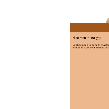
Hide results:
no
yes
Cookies need to be fully enabled
feature to work over multiple ses