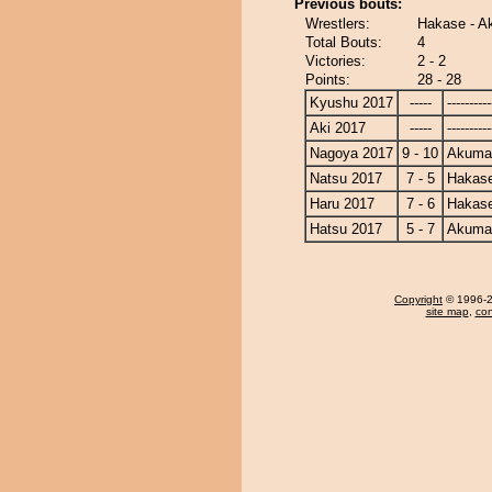
Previous bouts:
Wrestlers:
Hakase - 
Total Bouts:
4
Victories:
2 - 2
Points:
28 - 28
Kyushu 2017
-----
----------
Aki 2017
-----
----------
Nagoya 2017
9 - 10
Akuma
Natsu 2017
7 - 5
Hakas
Haru 2017
7 - 6
Hakas
Hatsu 2017
5 - 7
Akuma
Copyright
© 1996-20
site map
,
con