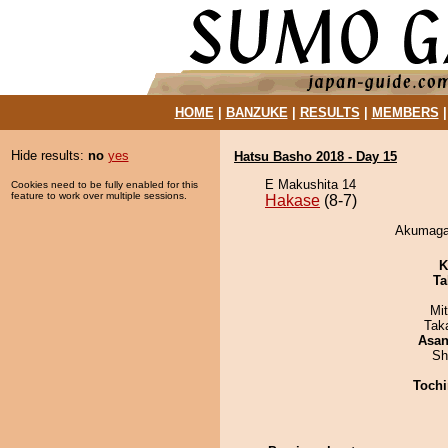
HOME
|
BANZUKE
|
RESULTS
|
MEMBERS
Hide results:
no
yes
Hatsu Basho 2018 - Day 15
E Makushita 14
Cookies need to be fully enabled for this
feature to work over multiple sessions.
Hakase
(8-7)
Akumagaw
K
Ta
Mi
Tak
Asa
Sh
Tochi