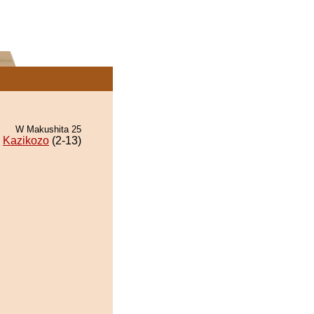
W Makushita 25
Kazikozo
(2-13)