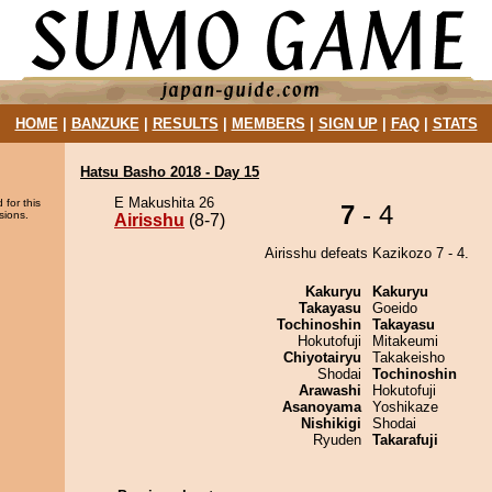
HOME
|
BANZUKE
|
RESULTS
|
MEMBERS
|
SIGN UP
|
FAQ
|
STATS
Hatsu Basho 2018 - Day 15
E Makushita 26
 for this
7
- 4
sions.
Airisshu
(8-7)
Airisshu defeats Kazikozo 7 - 4.
Kakuryu
Kakuryu
Takayasu
Goeido
Tochinoshin
Takayasu
Hokutofuji
Mitakeumi
Chiyotairyu
Takakeisho
Shodai
Tochinoshin
Arawashi
Hokutofuji
Asanoyama
Yoshikaze
Nishikigi
Shodai
Ryuden
Takarafuji