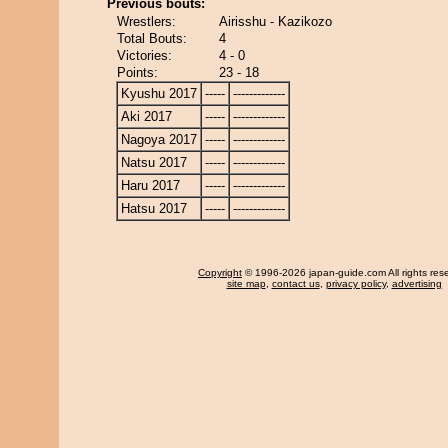
Previous bouts:
Wrestlers:
Airisshu - Kazikozo
Total Bouts:
4
Victories:
4 - 0
Points:
23 - 18
Kyushu 2017
-----
-------------
Aki 2017
-----
-------------
Nagoya 2017
-----
-------------
Natsu 2017
-----
-------------
Haru 2017
-----
-------------
Hatsu 2017
-----
-------------
Copyright
© 1996-2026 japan-guide.com All rights res
site map
,
contact us
,
privacy policy
,
advertising