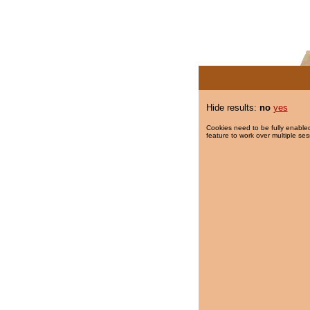
Hide results:
no
yes
Cookies need to be fully enabled
feature to work over multiple ses