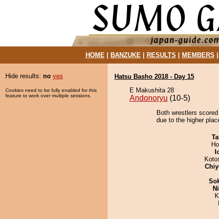
HOME
|
BANZUKE
|
RESULTS
|
MEMBERS
Hide results:
no
yes
Hatsu Basho 2018 - Day 15
E Makushita 28
Cookies need to be fully enabled for this
feature to work over multiple sessions.
Andonoryu
(10-5)
Both wrestlers scored
due to the higher plac
Ta
Ho
I
Koto
Chiy
Sok
Ni
K