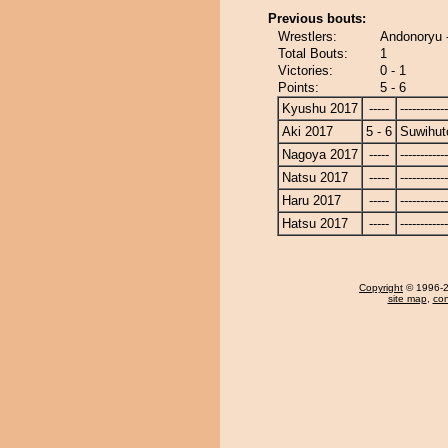
Previous bouts:
Wrestlers:
Andonoryu 
Total Bouts:
1
Victories:
0 - 1
Points:
5 - 6
Kyushu 2017
-----
------------
Aki 2017
5 - 6
Suwihut
Nagoya 2017
-----
------------
Natsu 2017
-----
------------
Haru 2017
-----
------------
Hatsu 2017
-----
------------
Copyright
© 1996-20
site map
,
con