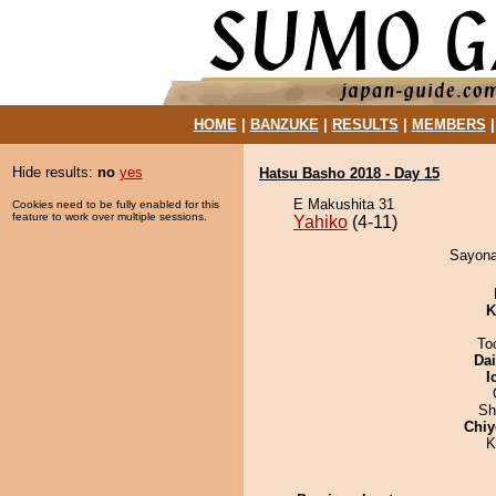
HOME
|
BANZUKE
|
RESULTS
|
MEMBERS
Hide results:
no
yes
Hatsu Basho 2018 - Day 15
E Makushita 31
Cookies need to be fully enabled for this
feature to work over multiple sessions.
Yahiko
(4-11)
Sayonar
K
To
Da
I
Sh
Chiy
K