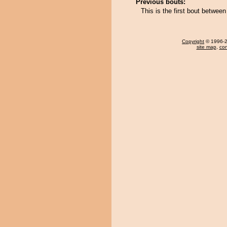
Previous bouts:
This is the first bout betwe
Copyright
© 1996-20
site map
,
con