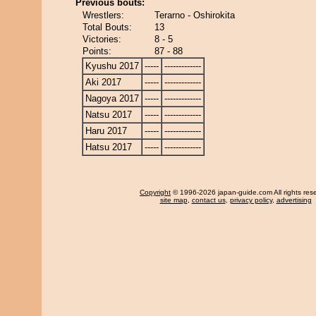
Previous bouts:
Wrestlers:
Terarno - Oshirokita
Total Bouts:
13
Victories:
8 - 5
Points:
87 - 88
Kyushu 2017
-----
-------------
Aki 2017
-----
-------------
Nagoya 2017
-----
-------------
Natsu 2017
-----
-------------
Haru 2017
-----
-------------
Hatsu 2017
-----
-------------
Copyright
© 1996-2026 japan-guide.com All rights res
site map
,
contact us
,
privacy policy
,
advertising