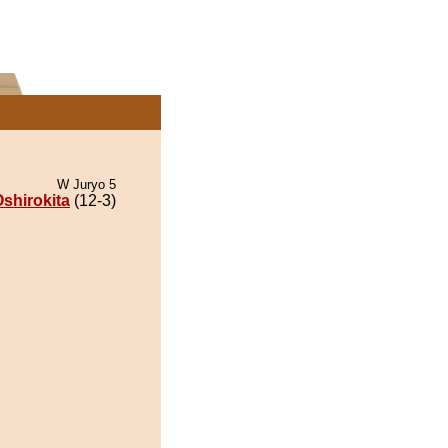
W Juryo 5
shirokita
(12-3)