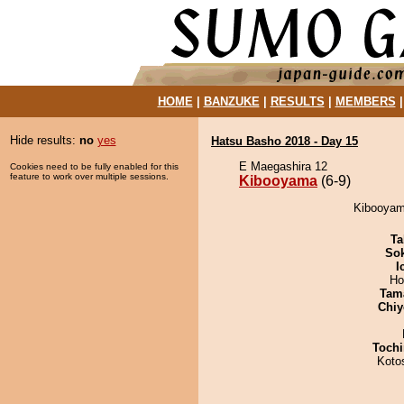
HOME
|
BANZUKE
|
RESULTS
|
MEMBERS
Hide results:
no
yes
Hatsu Basho 2018 - Day 15
E Maegashira 12
Cookies need to be fully enabled for this
feature to work over multiple sessions.
Kibooyama
(6-9)
Kibooyam
Ta
Sok
I
Ho
Tam
Chiy
Tochi
Koto