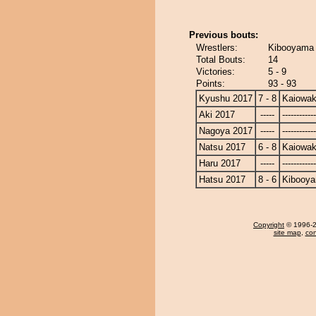
Previous bouts:
Wrestlers:
Kibooyama 
Total Bouts:
14
Victories:
5 - 9
Points:
93 - 93
Kyushu 2017
7 - 8
Kaiowa
Aki 2017
-----
------------
Nagoya 2017
-----
------------
Natsu 2017
6 - 8
Kaiowa
Haru 2017
-----
------------
Hatsu 2017
8 - 6
Kibooy
Copyright
© 1996-20
site map
,
con