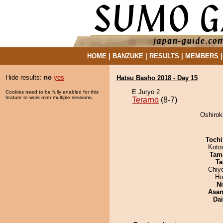
HOME
|
BANZUKE
|
RESULTS
|
MEMBERS
Hide results:
no
yes
Hatsu Basho 2018 - Day 15
E Juryo 2
Cookies need to be fully enabled for this
feature to work over multiple sessions.
Terarno
(8-7)
Oshiroki
Tochi
Koto
Tam
Ta
Chiy
Ho
Ni
Asa
Da