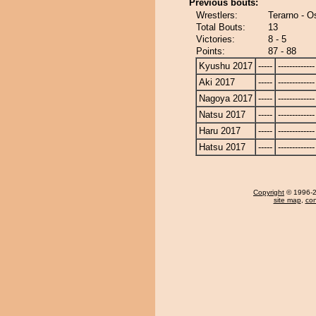
Previous bouts:
Wrestlers:
Terarno - O
Total Bouts:
13
Victories:
8 - 5
Points:
87 - 88
Kyushu 2017
-----
-------------
Aki 2017
-----
-------------
Nagoya 2017
-----
-------------
Natsu 2017
-----
-------------
Haru 2017
-----
-------------
Hatsu 2017
-----
-------------
Copyright
© 1996-20
site map
,
con