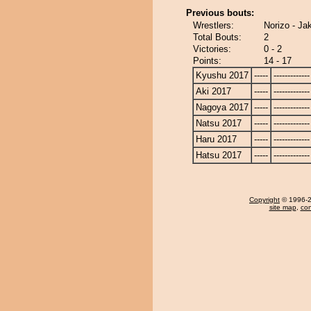
Previous bouts:
Wrestlers:
Norizo - Ja
Total Bouts:
2
Victories:
0 - 2
Points:
14 - 17
Kyushu 2017
-----
-------------
Aki 2017
-----
-------------
Nagoya 2017
-----
-------------
Natsu 2017
-----
-------------
Haru 2017
-----
-------------
Hatsu 2017
-----
-------------
Copyright
© 1996-20
site map
,
con