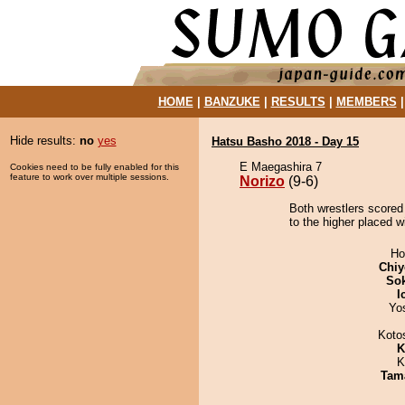
HOME
|
BANZUKE
|
RESULTS
|
MEMBERS
Hide results:
no
yes
Hatsu Basho 2018 - Day 15
E Maegashira 7
Cookies need to be fully enabled for this
feature to work over multiple sessions.
Norizo
(9-6)
Both wrestlers scored 
to the higher placed wi
Ho
Chiy
Sok
I
Yo
Koto
K
K
Tam