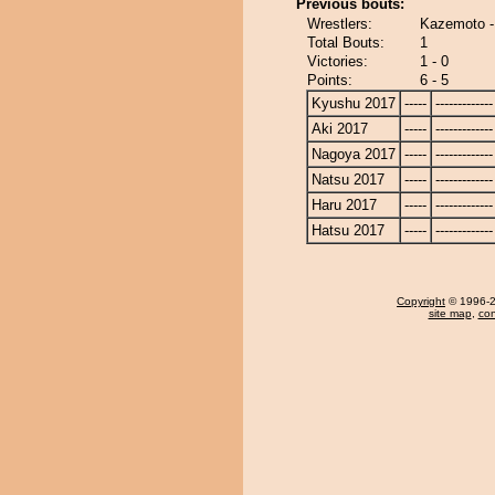
Previous bouts:
Wrestlers:
Kazemoto -
Total Bouts:
1
Victories:
1 - 0
Points:
6 - 5
Kyushu 2017
-----
-------------
Aki 2017
-----
-------------
Nagoya 2017
-----
-------------
Natsu 2017
-----
-------------
Haru 2017
-----
-------------
Hatsu 2017
-----
-------------
Copyright
© 1996-20
site map
,
con