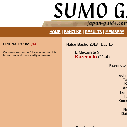
HOME
|
BANZUKE
|
RESULTS
|
MEMBERS
Hide results:
no
yes
Hatsu Basho 2018 - Day 15
E Makushita 5
Cookies need to be fully enabled for this
feature to work over multiple sessions.
Kazemoto
(11-4)
Kazemoto d
Tochi
Ta
K
Ar
Tam
I
Koto
Ni
Da