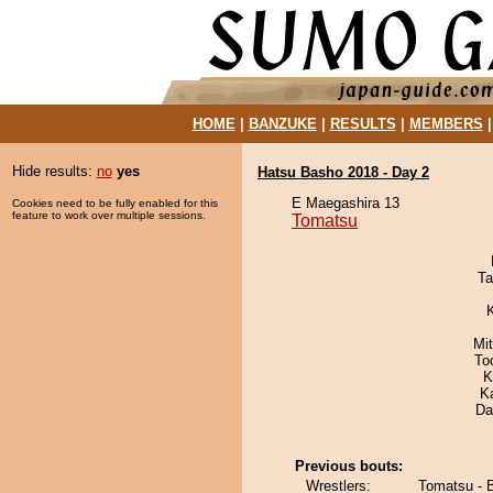
HOME
|
BANZUKE
|
RESULTS
|
MEMBERS
Hide results:
no
yes
Hatsu Basho 2018 - Day 2
E Maegashira 13
Cookies need to be fully enabled for this
feature to work over multiple sessions.
Tomatsu
Ta
Mi
To
K
K
Da
Previous bouts:
Wrestlers:
Tomatsu - B