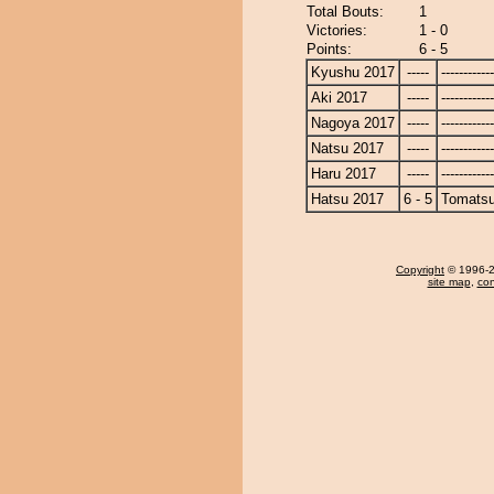
Total Bouts:
1
Victories:
1 - 0
Points:
6 - 5
Kyushu 2017
-----
------------
Aki 2017
-----
------------
Nagoya 2017
-----
------------
Natsu 2017
-----
------------
Haru 2017
-----
------------
Hatsu 2017
6 - 5
Tomats
Copyright
© 1996-20
site map
,
con