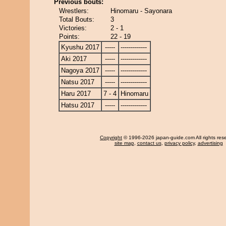
Previous bouts:
Wrestlers:
Hinomaru - Sayonara
Total Bouts:
3
Victories:
2 - 1
Points:
22 - 19
Kyushu 2017
-----
-------------
Aki 2017
-----
-------------
Nagoya 2017
-----
-------------
Natsu 2017
-----
-------------
Haru 2017
7 - 4
Hinomaru
Hatsu 2017
-----
-------------
Copyright
© 1996-2026 japan-guide.com All rights res
site map
,
contact us
,
privacy policy
,
advertising