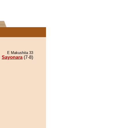
E Makushita 33
Sayonara
(7-8)