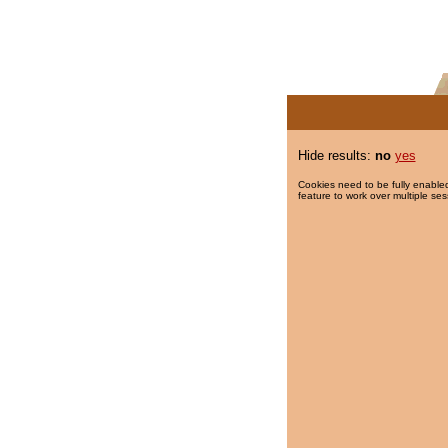
Hide results:
no
yes
Cookies need to be fully enabled
feature to work over multiple ses