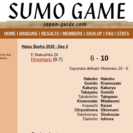
HOME
|
BANZUKE
|
RESULTS
|
MEMBERS
|
SIGN UP
|
FAQ
|
STATS
Hatsu Basho 2018 - Day 2
E Makushita 24
 for this
6 -
10
sions.
Hinomaru
(8-7)
Sayonara defeats Hinomaru 10 - 6.
Hakuho
Hakuho
Goeido
Kisenosato
Kakuryu
Kakuryu
Takayasu
Goeido
Takakeisho
Takayasu
Kisenosato
Mitakeumi
Arawashi
Kaisei
Chiyoshoma
Okinoumi
Daishomaru
Shohozan
Daieisho
Ishiura