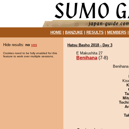
HOME
|
BANZUKE
|
RESULTS
|
MEMBERS
Hide results:
no
yes
Hatsu Basho 2018 - Day 3
E Makushita 27
Cookies need to be fully enabled for this
feature to work over multiple sessions.
Benihana
(7-8)
Benihana 
Kis
K
Ta
Mit
Tochi
Ar
Tak