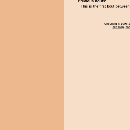
Previous bouts:
This is the first bout betwe
Copyright
© 1996-20
site map
,
con