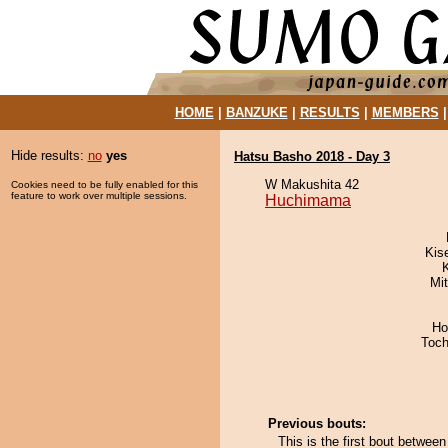
HOME
|
BANZUKE
|
RESULTS
|
MEMBERS
Hide results:
no
yes
Hatsu Basho 2018 - Day 3
W Makushita 42
Cookies need to be fully enabled for this
feature to work over multiple sessions.
Huchimama
Kis
Mi
Ho
Toch
Previous bouts:
This is the first bout betwe