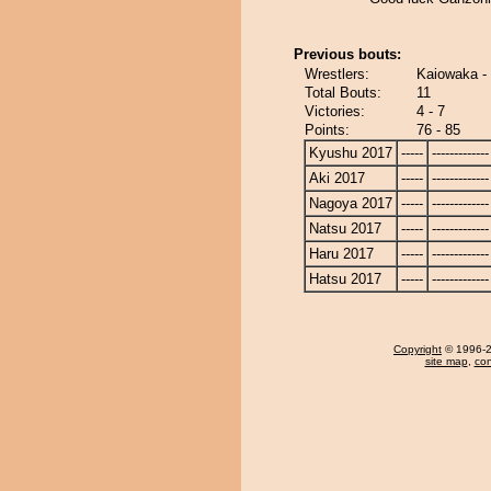
Previous bouts:
Wrestlers:
Kaiowaka -
Total Bouts:
11
Victories:
4 - 7
Points:
76 - 85
Kyushu 2017
-----
-------------
Aki 2017
-----
-------------
Nagoya 2017
-----
-------------
Natsu 2017
-----
-------------
Haru 2017
-----
-------------
Hatsu 2017
-----
-------------
Copyright
© 1996-20
site map
,
con