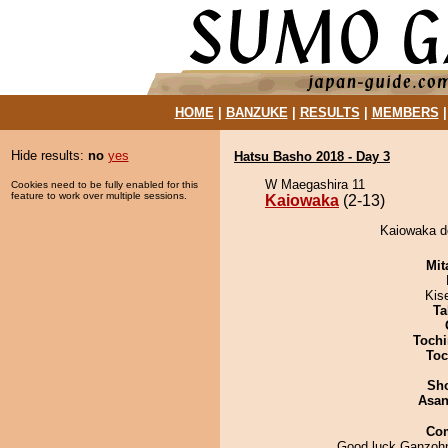
HOME
|
BANZUKE
|
RESULTS
|
MEMBERS
Hide results:
no
yes
Hatsu Basho 2018 - Day 3
W Maegashira 11
Cookies need to be fully enabled for this
feature to work over multiple sessions.
Kaiowaka
(2-13)
Kaiowaka d
Mit
Kis
Ta
Tochi
Toc
Sh
Asa
Co
Good luck Ganzoh