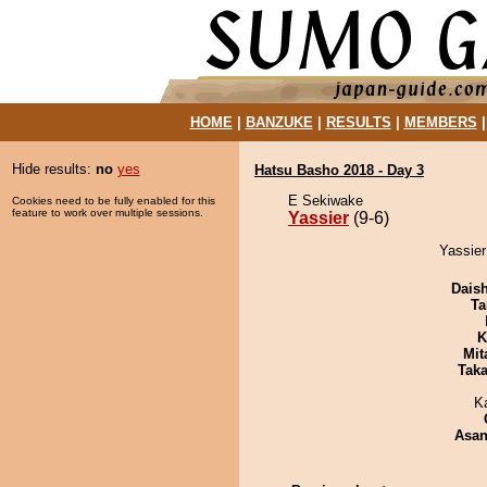
HOME
|
BANZUKE
|
RESULTS
|
MEMBERS
Hide results:
no
yes
Hatsu Basho 2018 - Day 3
E Sekiwake
Cookies need to be fully enabled for this
feature to work over multiple sessions.
Yassier
(9-6)
Yassier
Dais
Ta
K
Mit
Tak
K
Asa