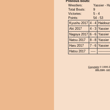
Previous bouts:
Wrestlers:
Yassier - H
Total Bouts:
9
Victories:
5 - 4
Points:
54 - 53
Kyushu 2017
4 - 4
Haidouz
Aki 2017
4 - 3
Yassier
Nagoya 2017
6 - 6
Yassier
Natsu 2017
8 - 8
Yassier
Haru 2017
7 - 6
Yassier
Hatsu 2017
-----
------------
Copyright
© 1996-20
site map
,
con